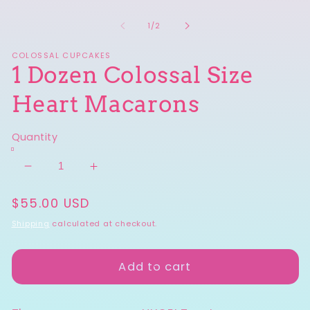
O
in
m
modal
2
of
1
/
2
in
m
COLOSSAL CUPCAKES
1 Dozen Colossal Size
Heart Macarons
Quantity
Decrease
Increase
quantity
quantity
Regular
$55.00 USD
for
for
price
1
1
Shipping
calculated at checkout.
Dozen
Dozen
Colossal
Colossal
Add to cart
Size
Size
Heart
Heart
Macarons
Macarons