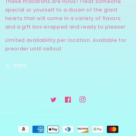
These macarons are HUGE! Treat someone
special or yourself to a dozen of the giant
hearts that will come in a variety of flavors
and a gift box wrapped and ready to please!
Limited availability per location. Available for
preorder until sellout.
Share
Twitter
Facebook
Instagram
Payment
methods