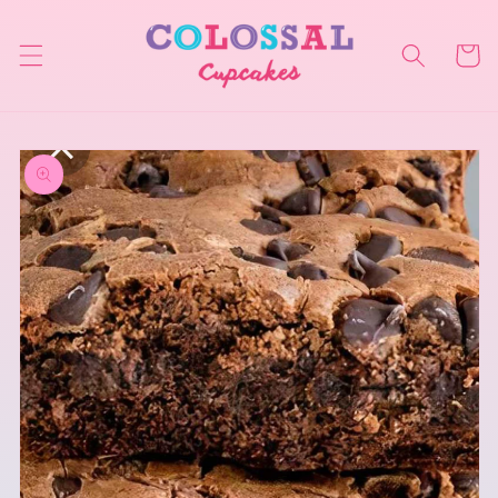
Skip to
content
Cart
Skip to
product
information