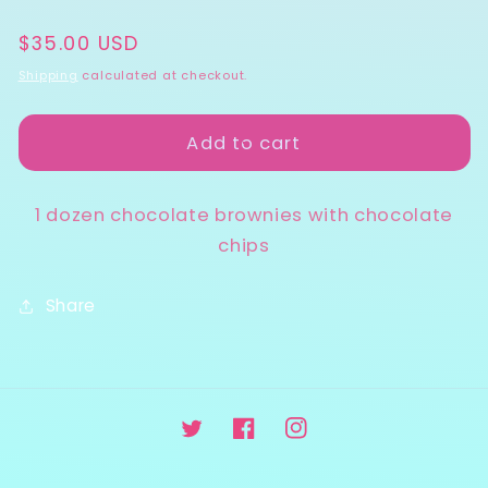
quantity
quantity
Regular
$35.00 USD
for
for
price
Brownies
Brownies
Shipping
calculated at checkout.
Add to cart
1 dozen chocolate brownies with chocolate
chips
Share
Twitter
Facebook
Instagram