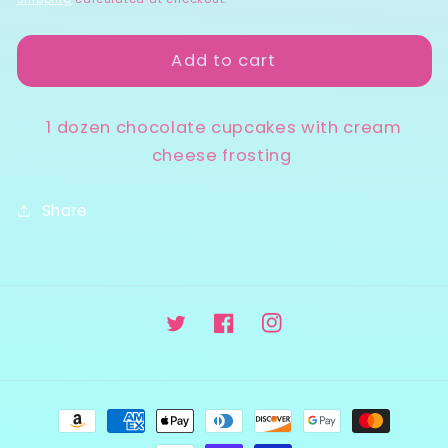
Cream
Cream
Cheese
Cheese
Add to cart
1 dozen chocolate cupcakes with cream
cheese frosting
Share
Twitter
Facebook
Instagram
Payment
methods