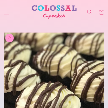
Skip to
content
Cart
Skip to
product
information